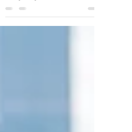
Chicago Makeup Artist and Hair Stylist Team|As a
bridal beauty team that’s been part of hundreds of
wedding mornings, we’ve heard it all: the last-minute
panics, the quiet regrets, the “I wish I had known…”
Here are the most common wedding-day regrets
brides share with us—along with tips on how to avoid