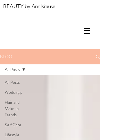
BEAUTY by
Ann Krause
BLOG
All Posts
All Posts
Weddings
Hair and
Makeup
Trends
Self Care
Lifestyle