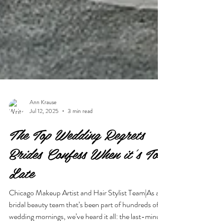
Ann Krause
Jul 12, 2025
3 min read
The Top Wedding Regrets
Brides Confess When it's Too
Late