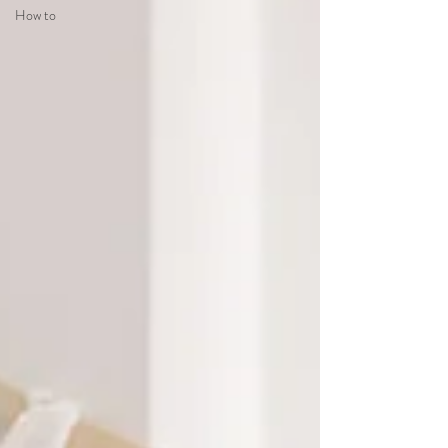
How to