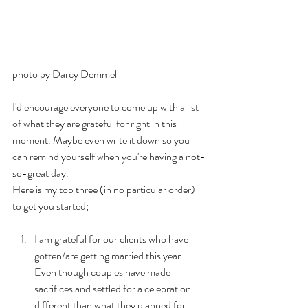
photo by Darcy Demmel
I'd encourage everyone to come up with a list 
of what they are grateful for right in this 
moment. Maybe even write it down so you 
can remind yourself when you're having a not-
so-great day.
Here is my top three (in no particular order) 
to get you started;
I am grateful for our clients who have 
gotten/are getting married this year. 
Even though couples have made 
sacrifices and settled for a celebration 
different than what they planned for, 