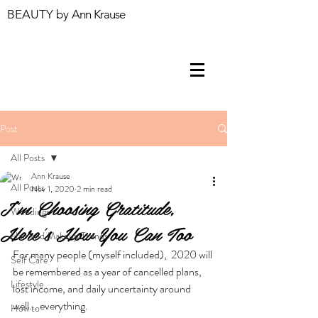
BEAUTY by
Ann Krause
Post
All Posts
Ann Krause
All Posts
Nov 1, 2020
2 min read
I'm Choosing Gratitude,
Weddings
Here's How You Can Too
Hair and Makeup Trends
For many people (myself included),  2020 will 
Self Care
be remembered as a year of cancelled plans, 
Lifestyle
lost income, and daily uncertainty around 
well... everything. 
How to