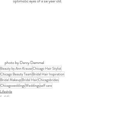
optimistic eyes of a six year old.
photo by Darcy Demmel
Beauty by Ann Krause
Chicago Hair Stylist
Chicago Beauty Team
Bridal Hair Inspiration
Bridal Makeup
Bridal Hair
Chicagobrides
Chicagoweddings
Weddings
self care
Lifestyle
Self Care