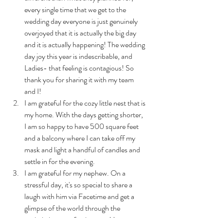
every single time that we get to the 
wedding day everyone is just genuinely 
overjoyed that it is actually the big day 
and it is actually happening! The wedding 
day joy this year is indescribable, and 
Ladies- that feeling is contagious! So 
thank you for sharing it with my team 
and I!
I am grateful for the cozy little nest that is 
my home. With the days getting shorter, 
I am so happy to have 500 square feet 
and a balcony where I can take off my 
mask and light a handful of candles and 
settle in for the evening.
I am grateful for my nephew. On a 
stressful day, it's so special to share a 
laugh with him via Facetime and get a 
glimpse of the world through the 