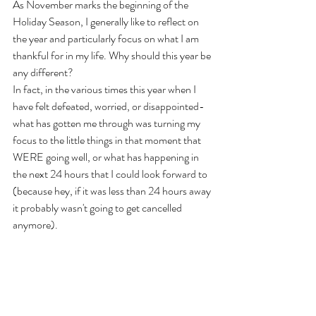
As November marks the beginning of the 
Holiday Season, I generally like to reflect on 
the year and particularly focus on what I am 
thankful for in my life. Why should this year be 
any different?
In fact, in the various times this year when I 
have felt defeated, worried, or disappointed- 
what has gotten me through was turning my 
focus to the little things in that moment that 
WERE going well, or what has happening in 
the next 24 hours that I could look forward to 
(because hey, if it was less than 24 hours away 
it probably wasn't going to get cancelled 
anymore).