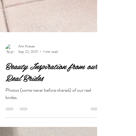
Ann Krause
Sep 22, 2021
1 min read
Beauty Inspiration from our
Real Brides
Photos (some never before shared) of our real
brides.