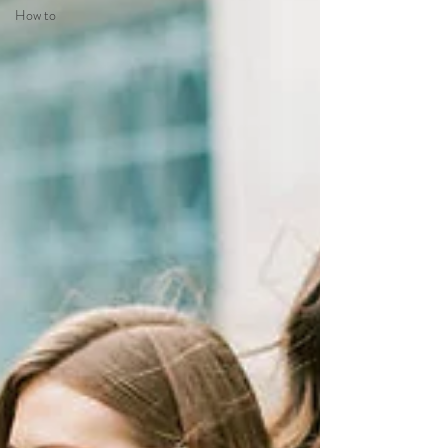
How to