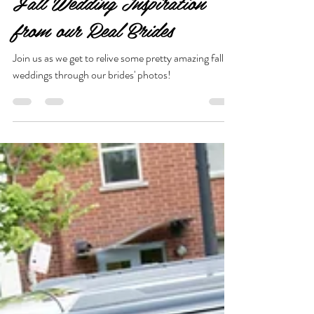
Nov 10, 2021
1 min read
Fall Wedding Inspiration
from our Real Brides
Join us as we get to relive some pretty amazing fall
weddings through our brides' photos!