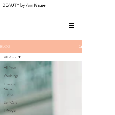
BEAUTY by
Ann Krause
BLOG
All Posts
All Posts
Weddings
Hair and
Makeup
Trends
Self Care
Lifestyle