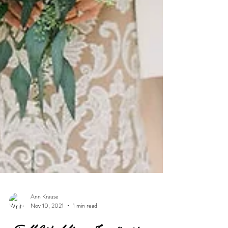
Ann Krause