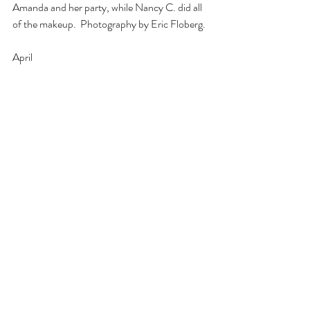
Amanda and her party, while Nancy C. did all 
of the makeup.  Photography by Eric Floberg.
April 