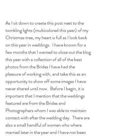
As I sit down to create this post next to the 
twinkling lights (multicolored this year) of my 
Christmas tree, my heart is full as I look back 
on this year in weddings.  I have known for a 
few months that I wanted to close out the blog 
this year with a collection of all of the best 
photos from the Brides I have had the 
pleasure of working with, and take this as an 
opportunity to show off some images I have 
never shared until now.  Before I begin, it is 
important that I mention that the weddings 
featured are from the Brides and 
Photographers whom I was able to maintain 
contact with after the wedding day.  There are 
also a small handful of women who where 
married later in the year and I have not been 