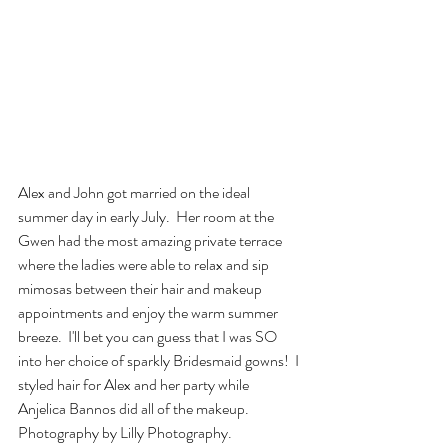
Alex and John got married on the ideal 
summer day in early July.  Her room at the 
Gwen had the most amazing private terrace 
where the ladies were able to relax and sip 
mimosas between their hair and makeup 
appointments and enjoy the warm summer 
breeze.  I'll bet you can guess that I was SO 
into her choice of sparkly Bridesmaid gowns!  I 
styled hair for Alex and her party while 
Anjelica Bannos did all of the makeup.  
Photography by Lilly Photography.