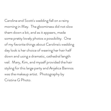
Caroline and Scott's wedding fell on a rainy 
morning in May.  The gloominess did not slow 
them down a bit, and as it appears, made 
some pretty lovely photos a possibility.  One 
of my favorite things about Caroline's wedding 
day look is her choice of wearing her hair half 
down and using a dramatic, cathedral length 
veil.  Mary, Kim, and myself provided the hair 
styling for this large party and Anjelica Bannos 
was the makeup artist.  Photography by 
Cristina G Photo.