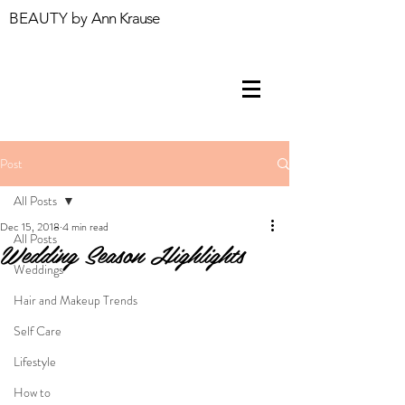
BEAUTY by
Ann Krause
Post
All Posts
Dec 15, 2018
4 min read
All Posts
Wedding Season Highlights
Weddings
Hair and Makeup Trends
Self Care
Lifestyle
How to