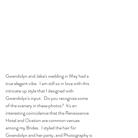
Gwendolyn and Jake's wedding in May had a 
true elegant vibe.  I am still so in love with this 
intricate up style that I designed with 
Gwendolyn's input.  Do you recognize some 
of the scenery in these photos?  It's an 
interesting coincidence that the Renaissance 
Hotel and Ovation are common venues 
among my Brides.  I styled the hair for 
Gwendolyn and her party, and Photography is 