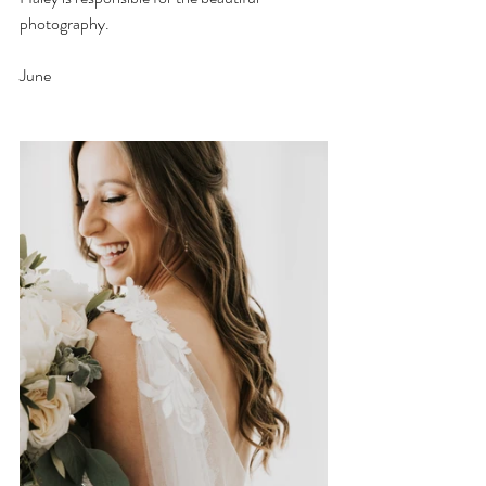
photography.
June