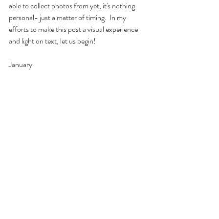
able to collect photos from yet, it's nothing 
personal- just a matter of timing.  In my 
efforts to make this post a visual experience 
and light on text, let us begin!
January