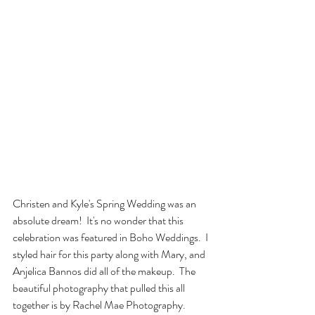
Christen and Kyle's Spring Wedding was an 
absolute dream!  It's no wonder that this 
celebration was featured in Boho Weddings.  I 
styled hair for this party along with Mary, and 
Anjelica Bannos did all of the makeup.  The 
beautiful photography that pulled this all 
together is by Rachel Mae Photography.