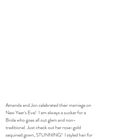
Amanda and Jon celebrated their marriage on 
New Year's Eve!  I am always a sucker for a 
Bride who goes all out glam and non-
traditional. Just check out her rose-gold 
sequined gown, STUNNING!  I styled hair for 