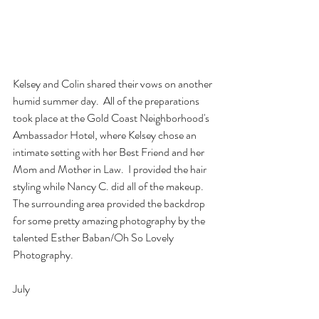
Kelsey and Colin shared their vows on another 
humid summer day.  All of the preparations 
took place at the Gold Coast Neighborhood's 
Ambassador Hotel, where Kelsey chose an 
intimate setting with her Best Friend and her 
Mom and Mother in Law.  I provided the hair 
styling while Nancy C. did all of the makeup.  
The surrounding area provided the backdrop 
for some pretty amazing photography by the 
talented Esther Baban/Oh So Lovely 
Photography.  
July