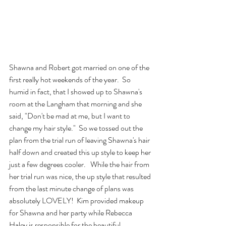
Shawna and Robert got married on one of the 
first really hot weekends of the year.  So 
humid in fact, that I showed up to Shawna's 
room at the Langham that morning and she 
said, "Don't be mad at me, but I want to 
change my hair style."  So we tossed out the 
plan from the trial run of leaving Shawna's hair 
half down and created this up style to keep her 
just a few degrees cooler.   While the hair from 
her trial run was nice, the up style that resulted 
from the last minute change of plans was 
absolutely LOVELY!  Kim provided makeup 
for Shawna and her party while Rebecca 
Haley is responsible for the beautiful 