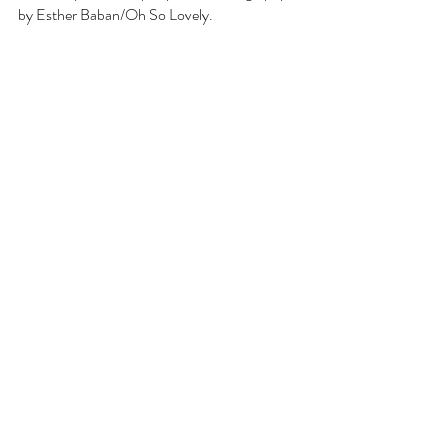
by Esther Baban/Oh So Lovely.