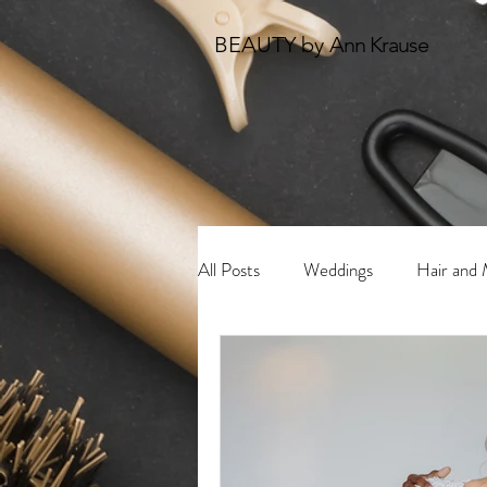
BEAUTY by
Ann Krause
All Posts
Weddings
Hair and