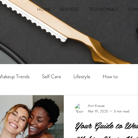
HOME
SERVICES
TESTIMONIALS
CON
 Makeup Trends
Self Care
Lifestyle
How to
Ann Krause
Mar 19, 2025
3 min read
Your Guide to Wed