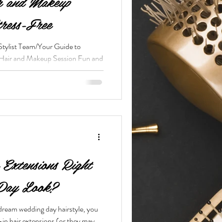
r and Makeup
tress-Free
Stylist Team/Your Guide to
 Hair and Makeup Session Fun and
Extensions Right
 Day Look?
dream wedding day hairstyle, you
-in hair extensions (or they may