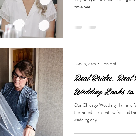
have bee
-
Jan 18, 2025
1 min read
Real Brides, Real 
Wedding Looks to 
Our Chicago Wedding Hair and Ma
the incredible clients we've had t
wedding day