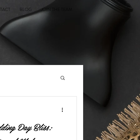
TACT
BLOG
JOIN THE TEAM
ding Day Bliss: