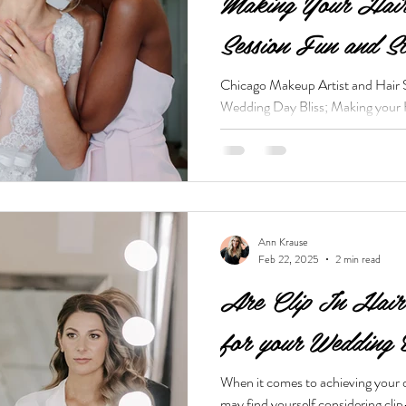
Making Your Hai
Session Fun and S
Chicago Makeup Artist and Hair 
Wedding Day Bliss; Making your
Stress Free
Ann Krause
Feb 22, 2025
2 min read
Are Clip In Hair 
for your Wedding
When it comes to achieving your 
may find yourself considering clip