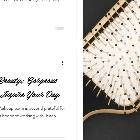
Beauty; Gorgeous
Inspire Your Day
keup team is beyond grateful for
he honor of working with. Each